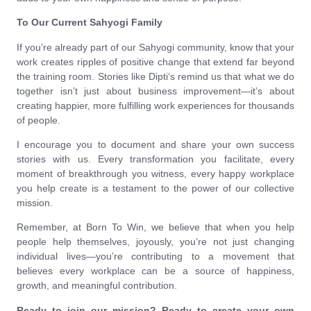
To Our Current Sahyogi Family
If you’re already part of our Sahyogi community, know that your
work creates ripples of positive change that extend far beyond
the training room. Stories like Dipti’s remind us that what we do
together isn’t just about business improvement—it’s about
creating happier, more fulfilling work experiences for thousands
of people.
I encourage you to document and share your own success
stories with us. Every transformation you facilitate, every
moment of breakthrough you witness, every happy workplace
you help create is a testament to the power of our collective
mission.
Remember, at Born To Win, we believe that when you help
people help themselves, joyously, you’re not just changing
individual lives—you’re contributing to a movement that
believes every workplace can be a source of happiness,
growth, and meaningful contribution.
Ready to join our mission? Ready to create your own