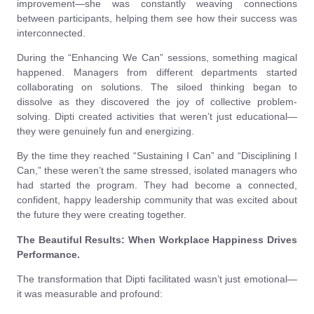
improvement—she was constantly weaving connections
between participants, helping them see how their success was
interconnected.
During the “Enhancing We Can” sessions, something magical
happened. Managers from different departments started
collaborating on solutions. The siloed thinking began to
dissolve as they discovered the joy of collective problem-
solving. Dipti created activities that weren’t just educational—
they were genuinely fun and energizing.
By the time they reached “Sustaining I Can” and “Disciplining I
Can,” these weren’t the same stressed, isolated managers who
had started the program. They had become a connected,
confident, happy leadership community that was excited about
the future they were creating together.
The Beautiful Results: When Workplace Happiness Drives
Performance.
The transformation that Dipti facilitated wasn’t just emotional—
it was measurable and profound: