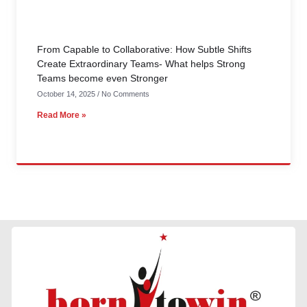
From Capable to Collaborative: How Subtle Shifts
Create Extraordinary Teams- What helps Strong
Teams become even Stronger
October 14, 2025
No Comments
Read More »