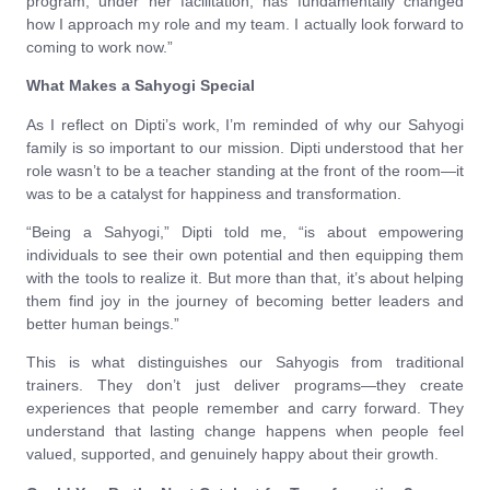
program, under her facilitation, has fundamentally changed
how I approach my role and my team. I actually look forward to
coming to work now.”
What Makes a Sahyogi Special
As I reflect on Dipti’s work, I’m reminded of why our Sahyogi
family is so important to our mission. Dipti understood that her
role wasn’t to be a teacher standing at the front of the room—it
was to be a catalyst for happiness and transformation.
“Being a Sahyogi,” Dipti told me, “is about empowering
individuals to see their own potential and then equipping them
with the tools to realize it. But more than that, it’s about helping
them find joy in the journey of becoming better leaders and
better human beings.”
This is what distinguishes our Sahyogis from traditional
trainers. They don’t just deliver programs—they create
experiences that people remember and carry forward. They
understand that lasting change happens when people feel
valued, supported, and genuinely happy about their growth.