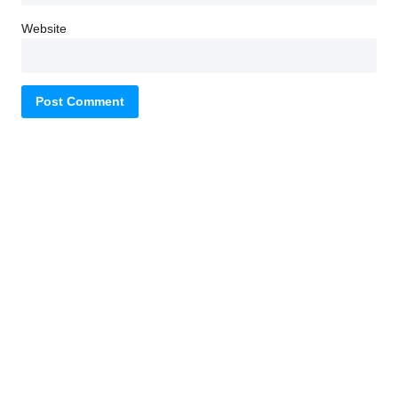
Website