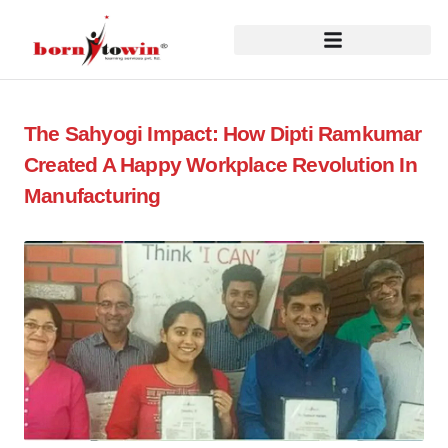
The Sahyogi Impact: How Dipti Ramkumar
Created A Happy Workplace Revolution In
Manufacturing