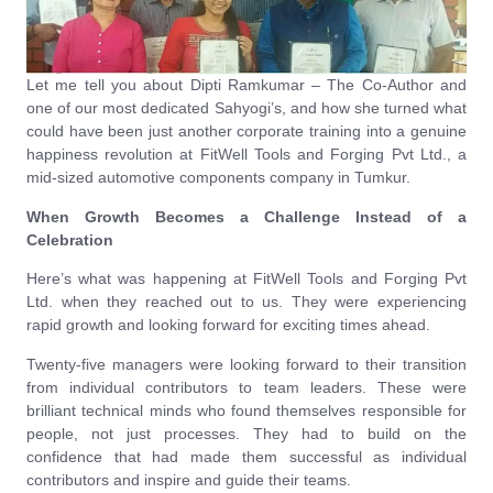
Let me tell you about Dipti Ramkumar – The Co-Author and
one of our most dedicated Sahyogi’s, and how she turned what
could have been just another corporate training into a genuine
happiness revolution at FitWell Tools and Forging Pvt Ltd., a
mid-sized automotive components company in Tumkur.
When Growth Becomes a Challenge Instead of a
Celebration
Here’s what was happening at FitWell Tools and Forging Pvt
Ltd. when they reached out to us. They were experiencing
rapid growth and looking forward for exciting times ahead.
Twenty-five managers were looking forward to their transition
from individual contributors to team leaders. These were
brilliant technical minds who found themselves responsible for
people, not just processes. They had to build on the
confidence that had made them successful as individual
contributors and inspire and guide their teams.