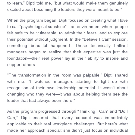
to learn,” Dipti told me, “but what would make them genuinely
excited about becoming the leaders they were meant to be.”
When the program began, Dipti focused on creating what I love
to call “psychological sunshine”—an environment where people
felt safe to be vulnerable, to admit their fears, and to explore
their potential without judgment. In the “Believe I Can” session,
something beautiful happened. These technically brilliant
managers began to realize that their expertise was just the
foundation—their real power lay in their ability to inspire and
support others.
“The transformation in the room was palpable,” Dipti shared
with me. “I watched managers starting to light up with
recognition of their own leadership potential. It wasn’t about
changing who they were—it was about helping them see the
leader that had always been there.”
As the program progressed through “Thinking I Can” and “Do I
Can,” Dipti ensured that every concept was immediately
applicable to their real workplace challenges. But here’s what
made her approach special: she didn’t just focus on individual