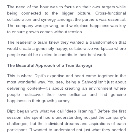
The need of the hour was to focus on their own targets while
being connected to the bigger picture. Cross-functional
collaboration and synergy amongst the partners was essential.
The company was growing, and workplace happiness was key
to ensure growth comes without tension.
The leadership team knew they wanted a transformation that
would create a genuinely happy, collaborative workplace where
people would be excited to contribute their best work.
The Beautiful Approach of a True Sahyogi
This is where Dipti’s expertise and heart came together in the
most wonderful way. You see, being a Sahyogi isn’t just about
delivering content—it’s about creating an environment where
people rediscover their own brilliance and find genuine
happiness in their growth journey.
Dipti began with what we call “deep listening.” Before the first
session, she spent hours understanding not just the company’s
challenges, but the individual dreams and aspirations of each
participant. “I wanted to understand not just what they needed