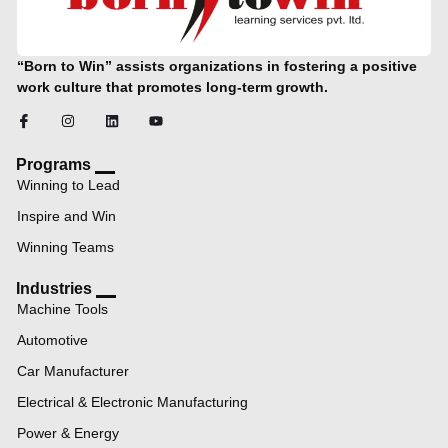
“Born to Win” assists organizations in fostering a positive
work culture that promotes long-term growth.
Programs
Winning to Lead
Inspire and Win
Winning Teams
Industries
Machine Tools
Automotive
Car Manufacturer
Electrical & Electronic Manufacturing
Power & Energy