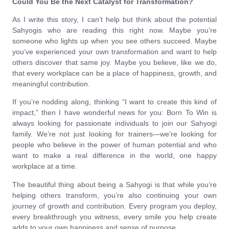
Could You Be the Next Catalyst for Transformation?
As I write this story, I can’t help but think about the potential
Sahyogis who are reading this right now. Maybe you’re
someone who lights up when you see others succeed. Maybe
you’ve experienced your own transformation and want to help
others discover that same joy. Maybe you believe, like we do,
that every workplace can be a place of happiness, growth, and
meaningful contribution.
If you’re nodding along, thinking “I want to create this kind of
impact,” then I have wonderful news for you: Born To Win is
always looking for passionate individuals to join our Sahyogi
family. We’re not just looking for trainers—we’re looking for
people who believe in the power of human potential and who
want to make a real difference in the world, one happy
workplace at a time.
The beautiful thing about being a Sahyogi is that while you’re
helping others transform, you’re also continuing your own
journey of growth and contribution. Every program you deploy,
every breakthrough you witness, every smile you help create
adds to your own happiness and sense of purpose.