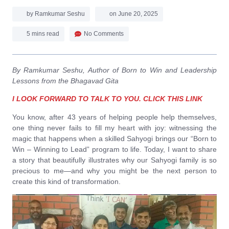
by
Ramkumar Seshu
on
June 20, 2025
5 mins read
No Comments
By Ramkumar Seshu, Author of Born to Win and Leadership
Lessons from the Bhagavad Gita
I LOOK FORWARD TO TALK TO YOU. CLICK THIS LINK
You know, after 43 years of helping people help themselves,
one thing never fails to fill my heart with joy: witnessing the
magic that happens when a skilled Sahyogi brings our “Born to
Win – Winning to Lead” program to life. Today, I want to share
a story that beautifully illustrates why our Sahyogi family is so
precious to me—and why you might be the next person to
create this kind of transformation.