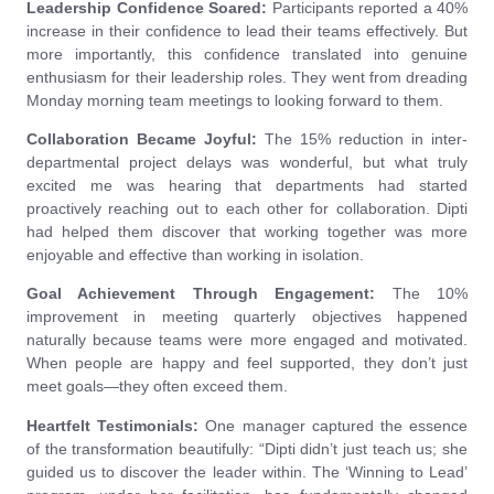
Leadership Confidence Soared:
Participants reported a 40%
increase in their confidence to lead their teams effectively. But
more importantly, this confidence translated into genuine
enthusiasm for their leadership roles. They went from dreading
Monday morning team meetings to looking forward to them.
Collaboration Became Joyful:
The 15% reduction in inter-
departmental project delays was wonderful, but what truly
excited me was hearing that departments had started
proactively reaching out to each other for collaboration. Dipti
had helped them discover that working together was more
enjoyable and effective than working in isolation.
Goal Achievement Through Engagement:
The 10%
improvement in meeting quarterly objectives happened
naturally because teams were more engaged and motivated.
When people are happy and feel supported, they don’t just
meet goals—they often exceed them.
Heartfelt Testimonials:
One manager captured the essence
of the transformation beautifully: “Dipti didn’t just teach us; she
guided us to discover the leader within. The ‘Winning to Lead’