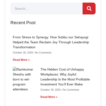
Recent Post
From Stress to Synergy: How Subbu our Sahayogi
Helped the Team Reclaim Joy Through Leadership
Transformation
October 30, 2025
No Comments
Read More »
The Hidden Cost of Unhappy
Workplaces: Why Joyful
Leadership Is the Most Profitable
Investment You’ll Ever Make
October 29, 2025
No Comments
Read More »