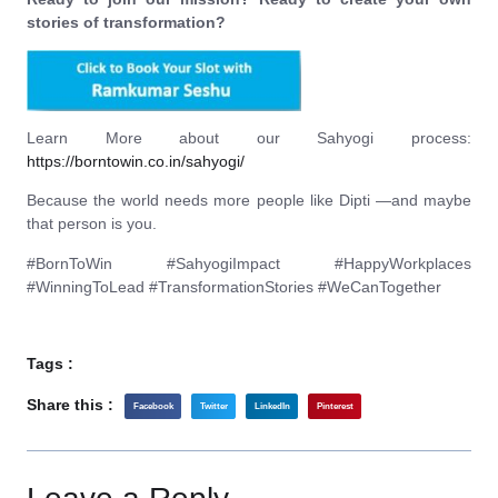
stories of transformation?
Learn More about our Sahyogi process:
https://borntowin.co.in/sahyogi/
Because the world needs more people like Dipti —and maybe
that person is you.
#BornToWin #SahyogiImpact #HappyWorkplaces
#WinningToLead #TransformationStories #WeCanTogether
Tags :
Share this :
Facebook
Twitter
LinkedIn
Pinterest