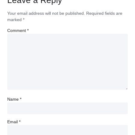
Leave a Reply
Your email address will not be published.
Required fields are
marked
*
Comment
*
Name
*
Email
*