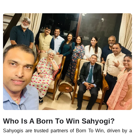
Who Is A Born To Win Sahyogi?
Sahyogis are trusted partners of Born To Win, driven by a