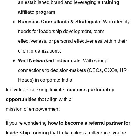
an established brand and leveraging a
training
affiliate program.
Business Consultants & Strategists:
Who identify
needs for leadership development, team
effectiveness, or personal effectiveness within their
client organizations.
Well-Networked Individuals:
With strong
connections to decision-makers (CEOs, CXOs, HR
Heads) in corporate India.
Individuals seeking flexible
business partnership
opportunities
that align with a
mission of empowerment.
If you’re wondering
how to become a referral partner for
leadership training
that truly makes a difference, you’re