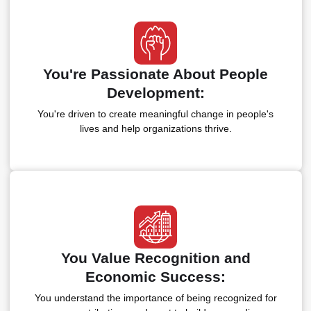
You're Passionate About People
Development:
You're driven to create meaningful change in people's
lives and help organizations thrive.
You Value Recognition and
Economic Success:
You understand the importance of being recognized for