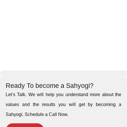
Ready To become a Sahyogi?
Let’s Talk. We will help you understand more about the
values and the results you will get by becoming a
Sahyogi. Schedule a Call Now.