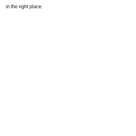
in the right place.