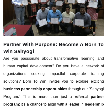
Partner With Purpose: Become A Born To
Win Sahyogi
Are you passionate about transformative learning and
human capital development? Do you have a network of
organizations seeking impactful corporate training
solutions? Born To Win invites you to explore exciting
business partnership opportunities
through our “Sahyogi
Program.” This is more than just a
referral partner
program
; it’s a chance to align with a leader in
leadership