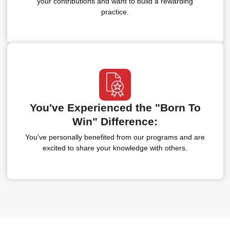
your contributions and want to build a rewarding
practice.
You've Experienced the "Born To
Win" Difference:
You've personally benefited from our programs and are
excited to share your knowledge with others.