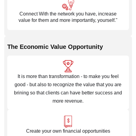
Connect With the network you have, increase
value for them and more importantly, yourself."
The Economic Value Opportunity
It is more than transformation - to make you feel
good - but also to recognize the value that you are
brining so that clients can have better success and
more revenue.
Create your own financial opportunities