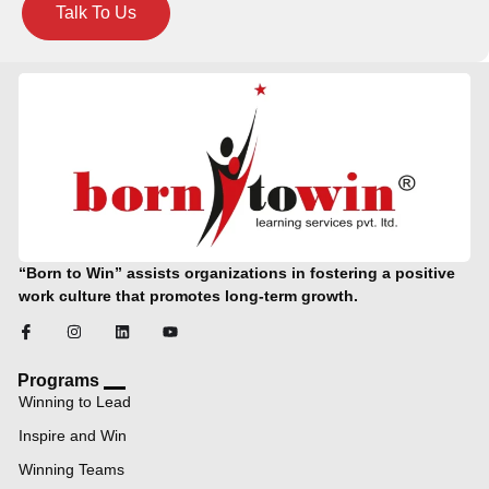
Talk To Us
“Born to Win” assists organizations in fostering a positive
work culture that promotes long-term growth.
Programs
Winning to Lead
Inspire and Win
Winning Teams