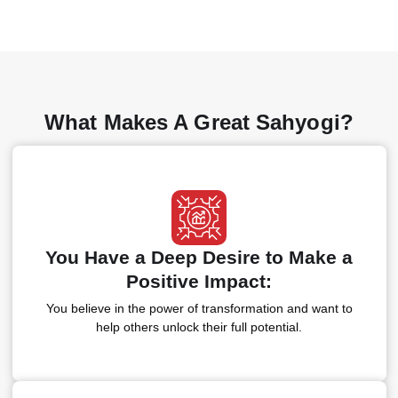
What Makes A Great Sahyogi?
You Have a Deep Desire to Make a
Positive Impact:
You believe in the power of transformation and want to
help others unlock their full potential.