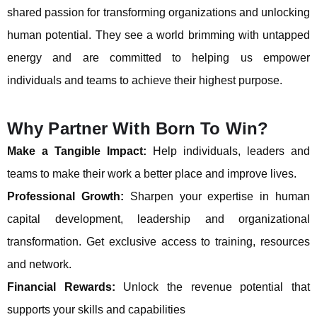
shared passion for transforming organizations and unlocking
human potential. They see a world brimming with untapped
energy and are committed to helping us empower
individuals and teams to achieve their highest purpose.
Why Partner With Born To Win?
Make a Tangible Impact:
Help individuals, leaders and
teams to make their work a better place and improve lives.
Professional Growth:
Sharpen your expertise in human
capital development, leadership and organizational
transformation. Get exclusive access to training, resources
and network.
Financial Rewards:
Unlock the revenue potential that
supports your skills and capabilities