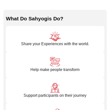
What Do Sahyogis Do?
Share your Experiences with the world.
Help make people transform
Support participants on their journey