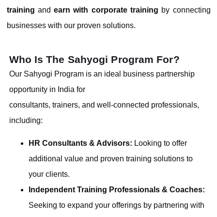
training
and
earn with corporate training
by connecting
businesses with our proven solutions.
Who Is The Sahyogi Program For?
Our Sahyogi Program is an ideal business partnership
opportunity in India for
consultants, trainers, and well-connected professionals,
including:
HR Consultants & Advisors:
Looking to offer
additional value and proven training solutions to
your clients.
Independent Training Professionals & Coaches:
Seeking to expand your offerings by partnering with