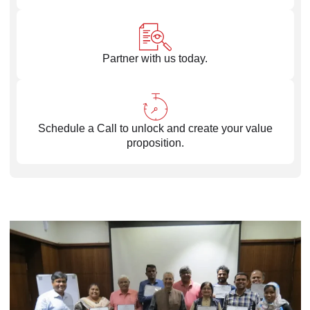
Partner with us today.
Schedule a Call to unlock and create your value
proposition.