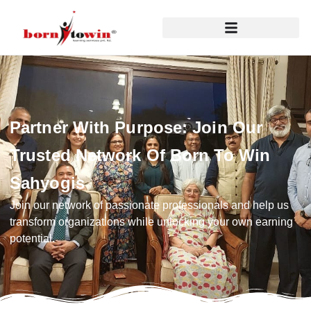
Partner With Purpose: Join Our
Trusted Network Of Born To Win
Sahyogis
Join our network of passionate professionals and help us
transform organizations while unlocking your own earning
potential.