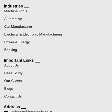
Industries
Machine Tools
Automotive
Car Manufacturer
Electrical & Electronic Manufacturing
Power & Energy
Banking
Important Links
About Us
Case Study
Our Clients
Blogs
Contact Us
Address
winners@borntowin.co.in