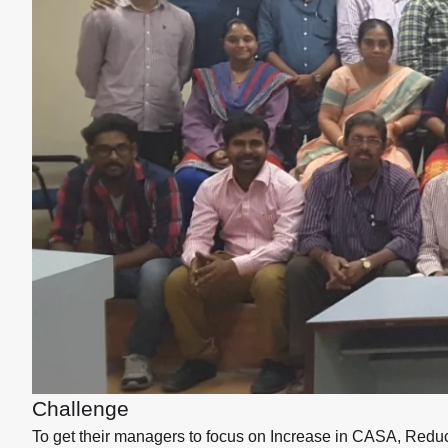
Challenge
To get their managers to focus on Increase in CASA, Red