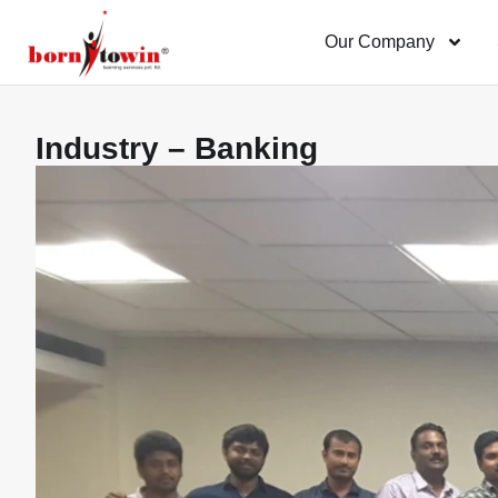
Our Company
Industry – Banking