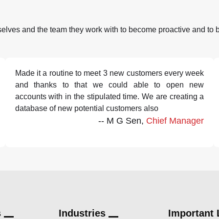
selves and the team they work with to become proactive and to 
Made it a routine to meet 3 new customers every week
and thanks to that we could able to open new
accounts with in the stipulated time. We are creating a
database of new potential customers also
-- M G Sen,
Chief Manager
s
Industries
Important 