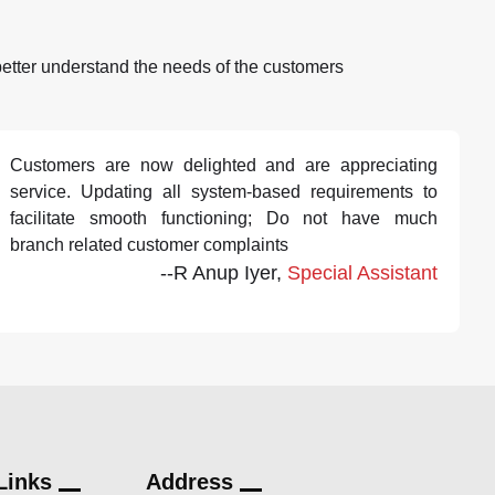
better understand the needs of the customers
Customers are now delighted and are appreciating
service. Updating all system-based requirements to
facilitate smooth functioning; Do not have much
branch related customer complaints
--R Anup Iyer,
Special Assistant
Links
Address