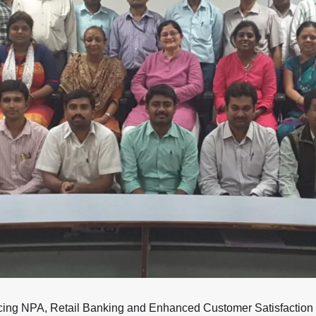
ucing NPA, Retail Banking and Enhanced Customer Satisfaction