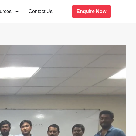
urces
Contact Us
Enquire Now