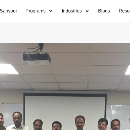
Sahyogi
Programs
Industries
Blogs
Reso