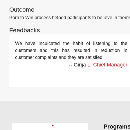
Outcome
Born to Win process helped participants to believe in them
Feedbacks
We have inculcated the habit of listening to the
customers and this has resulted in reduction in
customer complaints and they are satisfied.
-- Girija L,
Chief Manager
Program