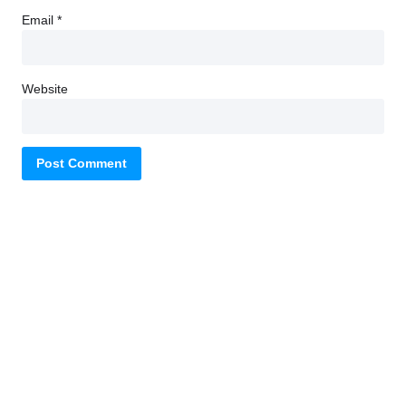
Email
*
Website