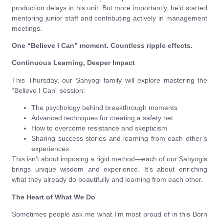
production delays in his unit. But more importantly, he’d started
mentoring junior staff and contributing actively in management
meetings.
One “Believe I Can” moment. Countless ripple effects.
Continuous Learning, Deeper Impact
This Thursday, our Sahyogi family will explore mastering the
“Believe I Can” session:
The psychology behind breakthrough moments
Advanced techniques for creating a safety net.
How to overcome resistance and skepticism
Sharing success stories and learning from each other’s
experiences
This isn’t about imposing a rigid method—each of our Sahyogis
brings unique wisdom and experience. It’s about enriching
what they already do beautifully and learning from each other.
The Heart of What We Do
Sometimes people ask me what I’m most proud of in this Born