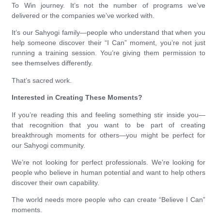
To Win journey. It’s not the number of programs we’ve
delivered or the companies we’ve worked with.
It’s our Sahyogi family—people who understand that when you
help someone discover their “I Can” moment, you’re not just
running a training session. You’re giving them permission to
see themselves differently.
That’s sacred work.
Interested in Creating These Moments?
If you’re reading this and feeling something stir inside you—
that recognition that you want to be part of creating
breakthrough moments for others—you might be perfect for
our Sahyogi community.
We’re not looking for perfect professionals. We’re looking for
people who believe in human potential and want to help others
discover their own capability.
The world needs more people who can create “Believe I Can”
moments.