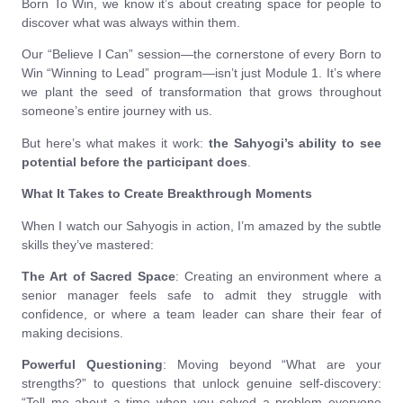
Born To Win, we know it’s about creating space for people to
discover what was always within them.
Our “Believe I Can” session—the cornerstone of every Born to
Win “Winning to Lead” program—isn’t just Module 1. It’s where
we plant the seed of transformation that grows throughout
someone’s entire journey with us.
But here’s what makes it work:
the Sahyogi’s ability to see
potential before the participant does
.
What It Takes to Create Breakthrough Moments
When I watch our Sahyogis in action, I’m amazed by the subtle
skills they’ve mastered:
The Art of Sacred Space
: Creating an environment where a
senior manager feels safe to admit they struggle with
confidence, or where a team leader can share their fear of
making decisions.
Powerful Questioning
: Moving beyond “What are your
strengths?” to questions that unlock genuine self-discovery:
“Tell me about a time when you solved a problem everyone