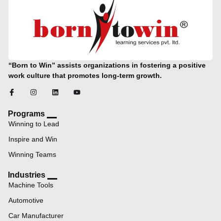
“Born to Win” assists organizations in fostering a positive
work culture that promotes long-term growth.
Programs
Winning to Lead
Inspire and Win
Winning Teams
Industries
Machine Tools
Automotive
Car Manufacturer