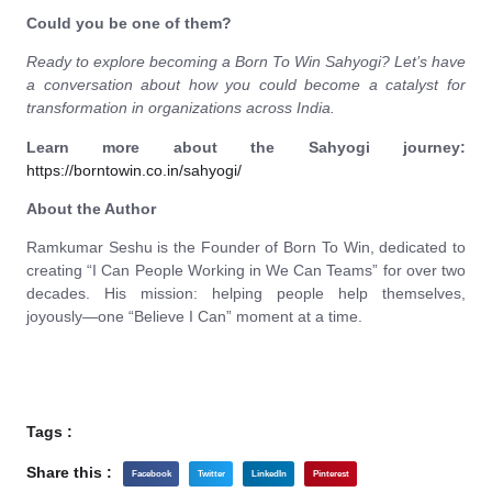
Could you be one of them?
Ready to explore becoming a Born To Win Sahyogi? Let’s have
a conversation about how you could become a catalyst for
transformation in organizations across India.
Learn more about the Sahyogi journey:
https://borntowin.co.in/sahyogi/
About the Author
Ramkumar Seshu is the Founder of Born To Win, dedicated to
creating “I Can People Working in We Can Teams” for over two
decades. His mission: helping people help themselves,
joyously—one “Believe I Can” moment at a time.
Tags :
Share this :
Facebook
Twitter
LinkedIn
Pinterest