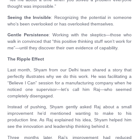
thought was impossible.”
Seeing the Invisible
: Recognizing the potential in someone
who’s been overlooked or has overlooked themselves.
Gentle Persistence
: Working with the skeptics—those who
walk in convinced that “this positive thinking stuff won’t work for
me”—until they discover their own evidence of capability.
The Ripple Effect
Last month, Shyam from our Delhi team shared a story that
perfectly illustrates why we do this work. He was facilitating a
“Believe I Can” session for a manufacturing company when he
noticed one supervisor—let’s call him Raj—who seemed
completely disengaged.
Instead of pushing, Shyam gently asked Raj about a small
improvement he’d mentioned wanting to make to his
production line. As Raj explained his idea, Shyam helped him
see the innovation and leadership thinking behind it.
Three months later, Raj’s improvement had reduced