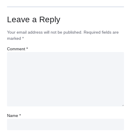
Leave a Reply
Your email address will not be published.
Required fields are
marked
*
Comment
*
Name
*