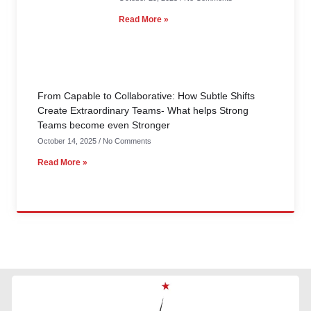
Read More »
From Capable to Collaborative: How Subtle Shifts
Create Extraordinary Teams- What helps Strong
Teams become even Stronger
October 14, 2025
No Comments
Read More »