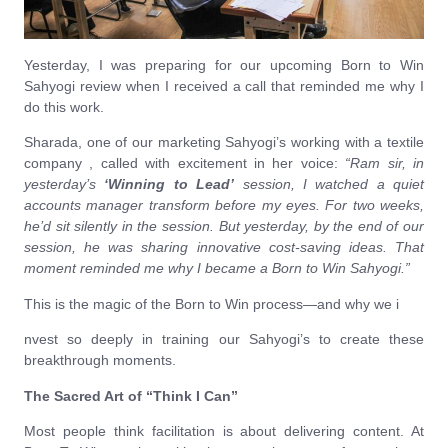
Yesterday, I was preparing for our upcoming Born to Win
Sahyogi review when I received a call that reminded me why I
do this work.
Sharada, one of our marketing Sahyogi’s working with a textile
company , called with excitement in her voice:
“Ram sir, in
yesterday’s
‘Winning to Lead’
session, I watched a quiet
accounts manager transform before my eyes. For two weeks,
he’d sit silently in the session. But yesterday, by the end of our
session, he was sharing innovative cost-saving ideas. That
moment reminded me why I became a Born to Win Sahyogi.”
This is the magic of the Born to Win process—and why we i
nvest so deeply in training our Sahyogi’s to create these
breakthrough moments.
The Sacred Art of “Think I Can”
Most people think facilitation is about delivering content. At