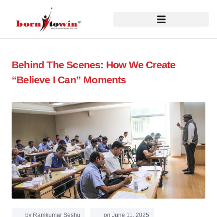
Behind The Scenes: How We Create
“Believe I Can” Moments
by
Ramkumar Seshu
on
June 11, 2025