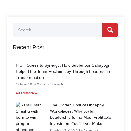
Recent Post
From Stress to Synergy: How Subbu our Sahayogi
Helped the Team Reclaim Joy Through Leadership
Transformation
October 30, 2025
No Comments
Read More »
The Hidden Cost of Unhappy
Workplaces: Why Joyful
Leadership Is the Most Profitable
Investment You’ll Ever Make
October 29, 2025
No Comments