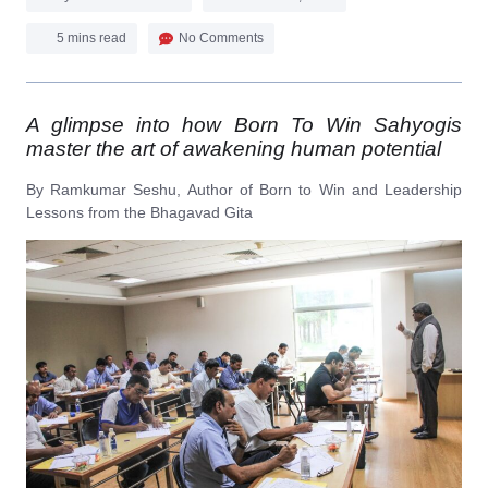
5 mins read
No Comments
A glimpse into how Born To Win Sahyogis
master the art of awakening human potential
By Ramkumar Seshu, Author of Born to Win and Leadership
Lessons from the Bhagavad Gita