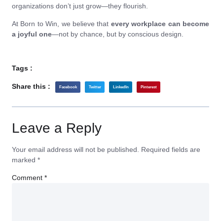
organizations don’t just grow—they flourish.
At Born to Win, we believe that
every workplace can become
a joyful one
—not by chance, but by conscious design.
Tags :
Share this :
Facebook
Twitter
LinkedIn
Pinterest
Leave a Reply
Your email address will not be published.
Required fields are
marked
*
Comment
*