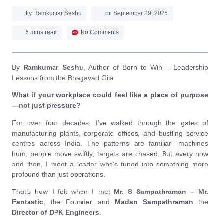
by
Ramkumar Seshu
on
September 29, 2025
5 mins read
No Comments
By
Ramkumar Seshu
, Author of Born to Win – Leadership
Lessons from the Bhagavad Gita
What if your workplace could feel like a place of purpose
—not just pressure?
For over four decades, I’ve walked through the gates of
manufacturing plants, corporate offices, and bustling service
centres across India. The patterns are familiar—machines
hum, people move swiftly, targets are chased. But every now
and then, I meet a leader who’s tuned into something more
profound than just operations.
That’s how I felt when I met
Mr. S Sampathraman – Mr.
Fantastic
, the Founder and
Madan Sampathraman
the
Director of DPK Engineers
.