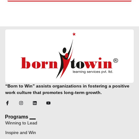
“Born to Win” assists organizations in fostering a positive
work culture that promotes long-term growth.
Programs
Winning to Lead
Inspire and Win