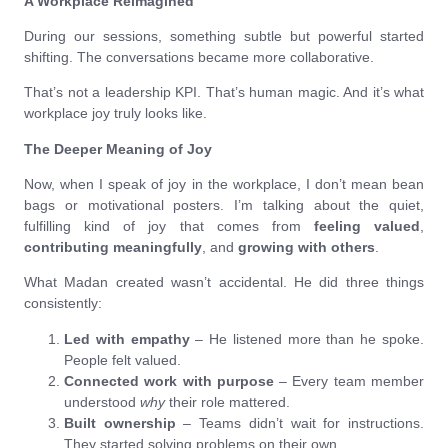
A Workplace Reimagined
During our sessions, something subtle but powerful started
shifting. The conversations became more collaborative.
That’s not a leadership KPI. That’s human magic. And it’s what
workplace joy truly looks like.
The Deeper Meaning of Joy
Now, when I speak of joy in the workplace, I don’t mean bean
bags or motivational posters. I’m talking about the quiet,
fulfilling kind of joy that comes from
feeling valued
,
contributing meaningfully
, and
growing with others
.
What Madan created wasn’t accidental. He did three things
consistently:
Led with empathy
– He listened more than he spoke.
People felt valued.
Connected work with purpose
– Every team member
understood
why
their role mattered.
Built ownership
– Teams didn’t wait for instructions.
They started solving problems on their own.