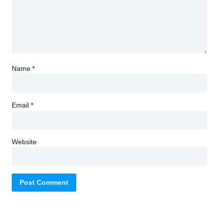
Name
*
Email
*
Website