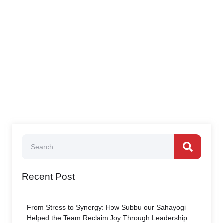
Recent Post
From Stress to Synergy: How Subbu our Sahayogi
Helped the Team Reclaim Joy Through Leadership