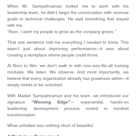
When Mr. Sampathraman invited me to work with his
leadership team, he didn’t begin the conversation with revenue
goals or technical challenges. He said something that stayed
with me:
“Ram, I want my people to grow as the company grows.”
That one sentence told me everything I needed to know. This
wasn’t just about improving performance—it was about
creating a workplace where people could thrive.
At Born to Win, we don’t walk in with one-size-fits-all training
modules. We listen. We observe. And most importantly, we
believe that every organization already has greatness within—it
simply needs to be unlocked.
With Madan Sampathraman and his team, we introduced our
signature
“Winning Edge”
— experiential, hands-on
leadership development process rooted in mindset
transformation.
What unfolded was nothing short of beautiful.