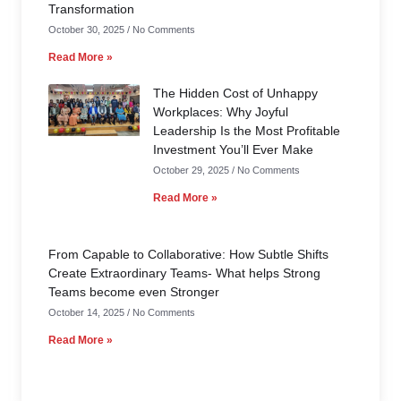
Transformation
October 30, 2025
No Comments
Read More »
The Hidden Cost of Unhappy
Workplaces: Why Joyful
Leadership Is the Most Profitable
Investment You’ll Ever Make
October 29, 2025
No Comments
Read More »
From Capable to Collaborative: How Subtle Shifts
Create Extraordinary Teams- What helps Strong
Teams become even Stronger
October 14, 2025
No Comments
Read More »