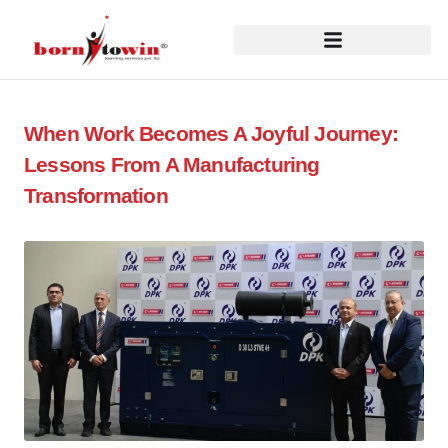
When Work Becomes A Joyful Journey:
Lessons From A Manufacturing
Transformation