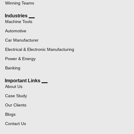
Winning Teams
Industries
Machine Tools
Automotive
Car Manufacturer
Electrical & Electronic Manufacturing
Power & Energy
Banking
Important Links
About Us
Case Study
Our Clients
Blogs
Contact Us