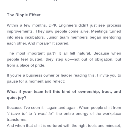
The Ripple Effect
Within a few months, DPK Engineers didn’t just see process
improvements. They saw people come alive. Meetings turned
into idea incubators. Junior team members began mentoring
each other. And morale? It soared.
The most important part? It all felt natural. Because when
people feel trusted, they step up—not out of obligation, but
from a place of pride.
If you’re a business owner or leader reading this, I invite you to
pause for a moment and reflect:
What if your team felt this kind of ownership, trust, and
quiet joy?
Because I’ve seen it—again and again. When people shift from
“I have to”
to
“I want to”
, the entire energy of the workplace
transforms.
And when that shift is nurtured with the right tools and mindset,