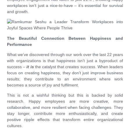
workplaces isn’t just a nice-to-have – it’s essential for survival
and growth.
The Beautiful Connection Between Happiness and
Performance
What we’ve discovered through our work over the last 22 years
with organizations is that happiness isn’t just a byproduct of
success –
it is
the catalyst that creates success. When leaders
focus on creating happiness, they don’t just improve business
results; they contribute to an environment where work
becomes a source of joy and fulfilment.
This is not a wishful thinking but this is backed by solid
research. Happy employees are more creative, more
collaborative, and more resilient when facing challenges. They
stay longer, contribute more enthusiastically, and create
positive ripple effects that transform entire organizational
cultures.