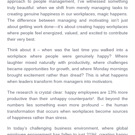
approach to people management, I’ve witnessed something
truly beautiful: when we shift from merely managing tasks to
creating genuine happiness in our workplaces, magic happens.
The difference between managing and motivating isn’t just
about getting work done—it’s about creating happy workplaces
where people feel energized, valued, and excited to contribute
their very best.
Think about it – when was the last time you walked into a
workplace where people were genuinely happy? Where
laughter mixed naturally with productivity, where challenges
became opportunities for growth, and where Monday mornings
brought excitement rather than dread? This is what happens
when leaders transform from managers into motivators.
The research is crystal clear: happy employees are 13% more
productive than their unhappy counterparts¹. But beyond the
numbers lies something even more profound – the human
transformation that occurs when workplaces become sources
of happiness rather than stress.
In today’s challenging business environment, where global
employee engagement has fallen to just 21%², creating happy