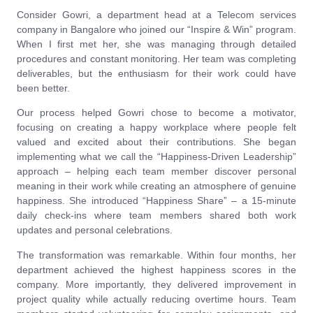
Consider Gowri, a department head at a Telecom services
company in Bangalore who joined our “Inspire & Win” program.
When I first met her, she was managing through detailed
procedures and constant monitoring. Her team was completing
deliverables, but the enthusiasm for their work could have
been better.
Our process helped Gowri chose to become a motivator,
focusing on creating a happy workplace where people felt
valued and excited about their contributions. She began
implementing what we call the “Happiness-Driven Leadership”
approach – helping each team member discover personal
meaning in their work while creating an atmosphere of genuine
happiness. She introduced “Happiness Share” – a 15-minute
daily check-ins where team members shared both work
updates and personal celebrations.
The transformation was remarkable. Within four months, her
department achieved the highest happiness scores in the
company. More importantly, they delivered improvement in
project quality while actually reducing overtime hours. Team