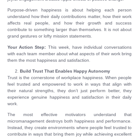
Purpose-driven happiness is about helping each person
understand how their daily contributions matter, how their work
affects real people, and how their growth and success
contribute to something larger than themselves. It is not about
grand gestures or lofty mission statements.
Your Action Step:
This week, have individual conversations
with each team member about what aspects of their work bring
them the most happiness and satisfaction.
Build Trust That Enables Happy Autonomy
Trust is the cornerstone of workplace happiness. When people
feel trusted and empowered to work in ways that align with
their natural strengths, they don’t just perform better, they
experience genuine happiness and satisfaction in their daily
work.
The most effective motivators understand that
micromanagement destroys both happiness and performance.
Instead, they create environments where people feel trusted to
contribute in ways that bring them joy while achieving excellent