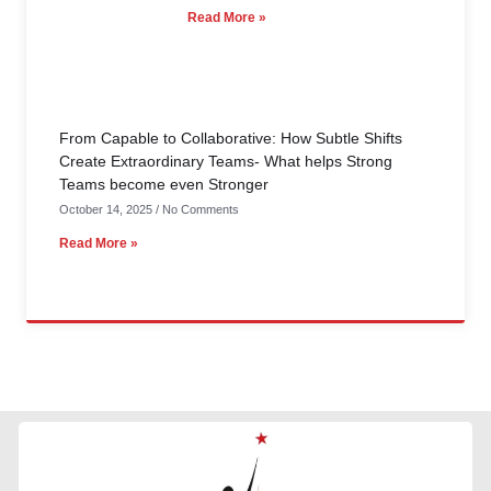
Read More »
From Capable to Collaborative: How Subtle Shifts
Create Extraordinary Teams- What helps Strong
Teams become even Stronger
October 14, 2025
No Comments
Read More »