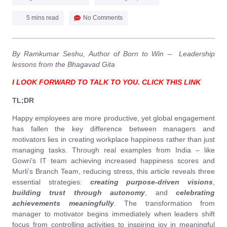
5 mins read
No Comments
By Ramkumar Seshu, Author of Born to Win – Leadership
lessons from the Bhagavad Gita
I LOOK FORWARD TO TALK TO YOU. CLICK THIS LINK
TL;DR
Happy employees are more productive, yet global engagement
has fallen the key difference between managers and
motivators lies in creating workplace happiness rather than just
managing tasks. Through real examples from India – like
Gowri’s IT team achieving increased happiness scores and
Murli’s Branch Team, reducing stress, this article reveals three
essential strategies:
creating purpose-driven visions
,
building trust through autonomy
, and
celebrating
achievements meaningfully
. The transformation from
manager to motivator begins immediately when leaders shift
focus from controlling activities to inspiring joy in meaningful