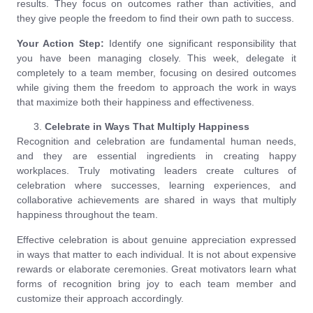
results. They focus on outcomes rather than activities, and
they give people the freedom to find their own path to success.
Your Action Step:
Identify one significant responsibility that
you have been managing closely. This week, delegate it
completely to a team member, focusing on desired outcomes
while giving them the freedom to approach the work in ways
that maximize both their happiness and effectiveness.
Celebrate in Ways That Multiply Happiness
Recognition and celebration are fundamental human needs,
and they are essential ingredients in creating happy
workplaces. Truly motivating leaders create cultures of
celebration where successes, learning experiences, and
collaborative achievements are shared in ways that multiply
happiness throughout the team.
Effective celebration is about genuine appreciation expressed
in ways that matter to each individual. It is not about expensive
rewards or elaborate ceremonies. Great motivators learn what
forms of recognition bring joy to each team member and
customize their approach accordingly.