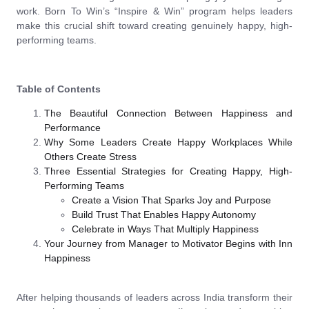
work. Born To Win’s “Inspire & Win” program helps leaders
make this crucial shift toward creating genuinely happy, high-
performing teams.
Table of Contents
The Beautiful Connection Between Happiness and
Performance
Why Some Leaders Create Happy Workplaces While
Others Create Stress
Three Essential Strategies for Creating Happy, High-
Performing Teams
Create a Vision That Sparks Joy and Purpose
Build Trust That Enables Happy Autonomy
Celebrate in Ways That Multiply Happiness
Your Journey from Manager to Motivator Begins with Inn
Happiness
After helping thousands of leaders across India transform their