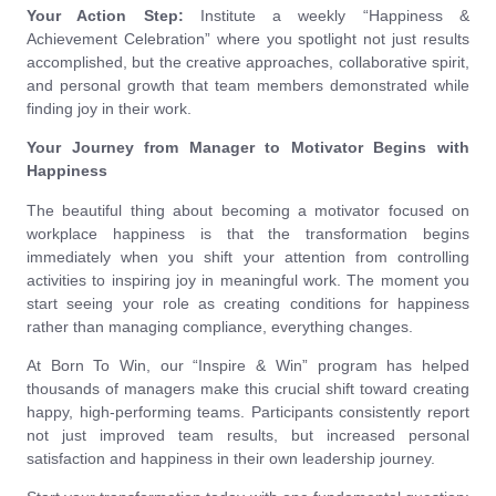
Your Action Step:
Institute a weekly “Happiness &
Achievement Celebration” where you spotlight not just results
accomplished, but the creative approaches, collaborative spirit,
and personal growth that team members demonstrated while
finding joy in their work.
Your Journey from Manager to Motivator Begins with
Happiness
The beautiful thing about becoming a motivator focused on
workplace happiness is that the transformation begins
immediately when you shift your attention from controlling
activities to inspiring joy in meaningful work. The moment you
start seeing your role as creating conditions for happiness
rather than managing compliance, everything changes.
At Born To Win, our “Inspire & Win” program has helped
thousands of managers make this crucial shift toward creating
happy, high-performing teams. Participants consistently report
not just improved team results, but increased personal
satisfaction and happiness in their own leadership journey.