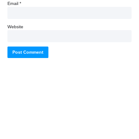
Email
*
Website