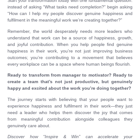
Start your transformation today with one fundamental question:
instead of asking “What tasks need completion?” begin asking
“How can I help my people discover genuine happiness and
fulfilment in the meaningful work we’re creating together?”
Remember, the world desperately needs more leaders who
understand that work can be a source of happiness, growth,
and joyful contribution. When you help people find genuine
happiness in their work, you’re not just improving business
outcomes; you’re contributing to a movement that believes
every workplace can be a space where human beings flourish.
Ready to transform from manager to motivator? Ready to
create a team that’s not just productive, but genuinely
happy and excited about the work you’re doing together?
The journey starts with believing that your people want to
experience happiness and fulfilment in their work—they just
need a leader who helps them discover the joy that comes
from meaningful contribution alongside colleagues they
genuinely care about.
Discover how “Inspire & Win” can accelerate your