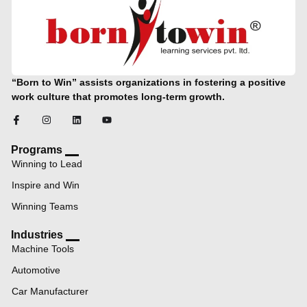
“Born to Win” assists organizations in fostering a positive
work culture that promotes long-term growth.
Programs
Winning to Lead
Inspire and Win
Winning Teams
Industries
Machine Tools
Automotive
Car Manufacturer