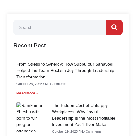
Recent Post
From Stress to Synergy: How Subbu our Sahayogi
Helped the Team Reclaim Joy Through Leadership
Transformation
October 30, 2025
No Comments
Read More »
The Hidden Cost of Unhappy
Workplaces: Why Joyful
Leadership Is the Most Profitable
Investment You’ll Ever Make
October 29, 2025
No Comments