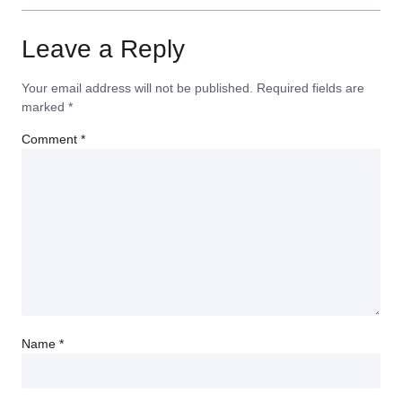
Leave a Reply
Your email address will not be published.
Required fields are
marked
*
Comment
*
Name
*