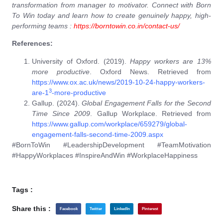
transformation from manager to motivator. Connect with Born
To Win today and learn how to create genuinely happy, high-
performing teams :
https://borntowin.co.in/contact-us/
References:
University of Oxford. (2019).
Happy workers are 13%
more productive
. Oxford News. Retrieved from
https://www.ox.ac.uk/news/2019-10-24-happy-workers-
3
are-1
-more-productive
Gallup. (2024).
Global Engagement Falls for the Second
Time Since 2009
. Gallup Workplace. Retrieved from
https://www.gallup.com/workplace/659279/global-
engagement-falls-second-time-2009.aspx
#BornToWin #LeadershipDevelopment #TeamMotivation
#HappyWorkplaces #InspireAndWin #WorkplaceHappiness
Tags :
Share this :
Facebook
Twitter
LinkedIn
Pinterest