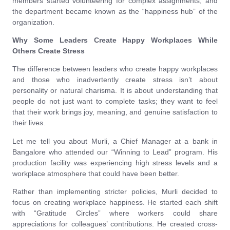
members started volunteering for complex assignments, and
the department became known as the “happiness hub” of the
organization.
Why Some Leaders Create Happy Workplaces While
Others Create Stress
The difference between leaders who create happy workplaces
and those who inadvertently create stress isn’t about
personality or natural charisma. It is about understanding that
people do not just want to complete tasks; they want to feel
that their work brings joy, meaning, and genuine satisfaction to
their lives.
Let me tell you about Murli, a Chief Manager at a bank in
Bangalore who attended our “Winning to Lead” program. His
production facility was experiencing high stress levels and a
workplace atmosphere that could have been better.
Rather than implementing stricter policies, Murli decided to
focus on creating workplace happiness. He started each shift
with “Gratitude Circles” where workers could share
appreciations for colleagues’ contributions. He created cross-