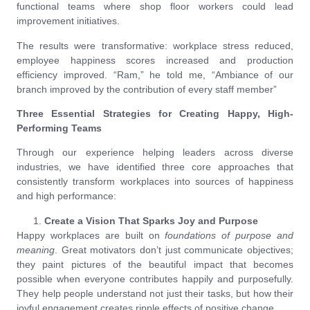
functional teams where shop floor workers could lead
improvement initiatives.
The results were transformative: workplace stress reduced,
employee happiness scores increased and production
efficiency improved. “Ram,” he told me, “Ambiance of our
branch improved by the contribution of every staff member”
Three Essential Strategies for Creating Happy, High-
Performing Teams
Through our experience helping leaders across diverse
industries, we have identified three core approaches that
consistently transform workplaces into sources of happiness
and high performance:
Create a Vision That Sparks Joy and Purpose
Happy workplaces are built on
foundations of purpose and
meaning
. Great motivators don’t just communicate objectives;
they paint pictures of the beautiful impact that becomes
possible when everyone contributes happily and purposefully.
They help people understand not just their tasks, but how their
joyful engagement creates ripple effects of positive change.