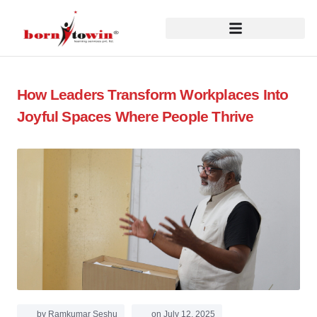
How Leaders Transform Workplaces Into
Joyful Spaces Where People Thrive
by
Ramkumar Seshu
on
July 12, 2025