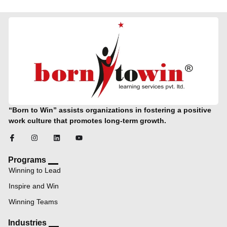
“Born to Win” assists organizations in fostering a positive
work culture that promotes long-term growth.
Programs
Winning to Lead
Inspire and Win
Winning Teams
Industries