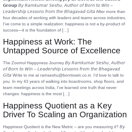
𝗚𝗿𝗼𝘂𝗽 𝘉𝘺 𝘙𝘢𝘮𝘬𝘶𝘮𝘢𝘳 𝘚𝘦𝘴𝘩𝘶, 𝘈𝘶𝘵𝘩𝘰𝘳 𝘰𝘧 𝘉𝘰𝘳𝘯 𝘵𝘰 𝘞𝘪𝘯 –
𝘓𝘦𝘢𝘥𝘦𝘳𝘴𝘩𝘪𝘱 𝘓𝘦𝘴𝘴𝘰𝘯𝘴 𝘧𝘳𝘰𝘮 𝘵𝘩𝘦 𝘉𝘩𝘢𝘨𝘢𝘷𝘢𝘥 𝘎𝘪𝘵𝘢 After more than
four decades of working with leaders and teams across industries,
I’ve come to a simple realization: happiness is not a by-product of
success—it is the foundation of […]
Happiness at Work: The
Untapped Source of Excellence
The Zoomol Happyness Journey 𝘉𝘺 𝘙𝘢𝘮𝘬𝘶𝘮𝘢𝘳 𝘚𝘦𝘴𝘩𝘶, 𝘈𝘶𝘵𝘩𝘰𝘳
𝘰𝘧 𝘉𝘰𝘳𝘯 𝘵𝘰 𝘞𝘪𝘯 – 𝘓𝘦𝘢𝘥𝘦𝘳𝘴𝘩𝘪𝘱 𝘓𝘦𝘴𝘴𝘰𝘯𝘴 𝘧𝘳𝘰𝘮 𝘵𝘩𝘦 𝘉𝘩𝘢𝘨𝘢𝘷𝘢𝘥
𝘎𝘪𝘵𝘢 Write to me at ramseshu@borntowin.co.in. I’d love to talk to
you. In my 43 years of walking into boardrooms, shop floors, and
team meetings across India, I’ve learned one truth that never
changes: happiness is the most […]
Happiness Quotient as a Key
Driver To Scaling an Organization
Happiness Quotient is the New Metric – are you measuring it? 𝘉𝘺