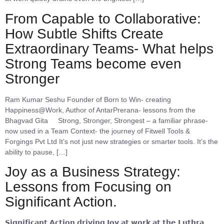
From Capable to Collaborative:
How Subtle Shifts Create
Extraordinary Teams- What helps
Strong Teams become even
Stronger
Ram Kumar Seshu Founder of Born to Win- creating
Happiness@Work, Author of AntarPrerana- lessons from the
Bhagvad Gita Strong, Stronger, Strongest – a familiar phrase-
now used in a Team Context- the journey of Fitwell Tools &
Forgings Pvt Ltd It’s not just new strategies or smarter tools. It’s the
ability to pause, […]
Joy as a Business Strategy:
Lessons from Focusing on
Significant Action.
𝗦𝗶𝗴𝗻𝗶𝗳𝗶𝗰𝗮𝗻𝘁 𝗔𝗰𝘁𝗶𝗼𝗻 𝗱𝗿𝗶𝘃𝗶𝗻𝗴 𝗝𝗼𝘆 𝗮𝘁 𝘄𝗼𝗿𝗸 𝗮𝘁 𝘁𝗵𝗲 𝗟𝘂𝘁𝗵𝗿𝗮