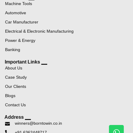
Machine Tools
Automotive
Car Manufacturer
Electrical & Electronic Manufacturing
Power & Energy
Banking
Important Links
About Us
Case Study
Our Clients
Blogs
Contact Us
Address
winners@borntowin.co.in
+91 6362448717