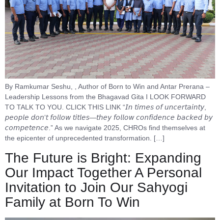
By Ramkumar Seshu, , Author of Born to Win and Antar Prerana –
Leadership Lessons from the Bhagavad Gita I LOOK FORWARD
TO TALK TO YOU. CLICK THIS LINK “𝘐𝘯 𝘵𝘪𝘮𝘦𝘴 𝘰𝘧 𝘶𝘯𝘤𝘦𝘳𝘵𝘢𝘪𝘯𝘵𝘺,
𝘱𝘦𝘰𝘱𝘭𝘦 𝘥𝘰𝘯’𝘵 𝘧𝘰𝘭𝘭𝘰𝘸 𝘵𝘪𝘵𝘭𝘦𝘴—𝘵𝘩𝘦𝘺 𝘧𝘰𝘭𝘭𝘰𝘸 𝘤𝘰𝘯𝘧𝘪𝘥𝘦𝘯𝘤𝘦 𝘣𝘢𝘤𝘬𝘦𝘥 𝘣𝘺
𝘤𝘰𝘮𝘱𝘦𝘵𝘦𝘯𝘤𝘦.” As we navigate 2025, CHROs find themselves at
the epicenter of unprecedented transformation. […]
The Future is Bright: Expanding
Our Impact Together A Personal
Invitation to Join Our Sahyogi
Family at Born To Win