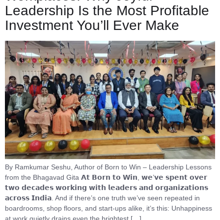
Leadership Is the Most Profitable
Investment You’ll Ever Make
By Ramkumar Seshu, Author of Born to Win – Leadership Lessons
from the Bhagavad Gita 𝗔𝘁 𝗕𝗼𝗿𝗻 𝘁𝗼 𝗪𝗶𝗻, 𝘄𝗲’𝘃𝗲 𝘀𝗽𝗲𝗻𝘁 𝗼𝘃𝗲𝗿
𝘁𝘄𝗼 𝗱𝗲𝗰𝗮𝗱𝗲𝘀 𝘄𝗼𝗿𝗸𝗶𝗻𝗴 𝘄𝗶𝘁𝗵 𝗹𝗲𝗮𝗱𝗲𝗿𝘀 𝗮𝗻𝗱 𝗼𝗿𝗴𝗮𝗻𝗶𝘇𝗮𝘁𝗶𝗼𝗻𝘀
𝗮𝗰𝗿𝗼𝘀𝘀 𝗜𝗻𝗱𝗶𝗮. And if there’s one truth we’ve seen repeated in
boardrooms, shop floors, and start-ups alike, it’s this: Unhappiness
at work quietly drains even the brightest […]