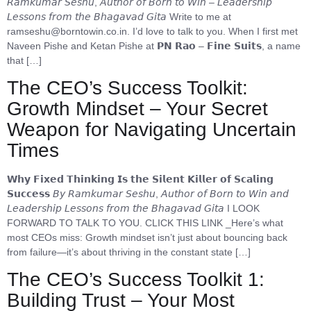
𝘙𝘢𝘮𝘬𝘶𝘮𝘢𝘳 𝘚𝘦𝘴𝘩𝘶, 𝘈𝘶𝘵𝘩𝘰𝘳 𝘰𝘧 𝘉𝘰𝘳𝘯 𝘵𝘰 𝘞𝘪𝘯 – 𝘓𝘦𝘢𝘥𝘦𝘳𝘴𝘩𝘪𝘱
𝘓𝘦𝘴𝘴𝘰𝘯𝘴 𝘧𝘳𝘰𝘮 𝘵𝘩𝘦 𝘉𝘩𝘢𝘨𝘢𝘷𝘢𝘥 𝘎𝘪𝘵𝘢 Write to me at
ramseshu@borntowin.co.in. I’d love to talk to you. When I first met
Naveen Pishe and Ketan Pishe at 𝗣𝗡 𝗥𝗮𝗼 – 𝗙𝗶𝗻𝗲 𝗦𝘂𝗶𝘁𝘀, a name
that […]
The CEO’s Success Toolkit:
Growth Mindset – Your Secret
Weapon for Navigating Uncertain
Times
𝗪𝗵𝘆 𝗙𝗶𝘅𝗲𝗱 𝗧𝗵𝗶𝗻𝗸𝗶𝗻𝗴 𝗜𝘀 𝘁𝗵𝗲 𝗦𝗶𝗹𝗲𝗻𝘁 𝗞𝗶𝗹𝗹𝗲𝗿 𝗼𝗳 𝗦𝗰𝗮𝗹𝗶𝗻𝗴
𝗦𝘂𝗰𝗰𝗲𝘀𝘀 𝘉𝘺 𝘙𝘢𝘮𝘬𝘶𝘮𝘢𝘳 𝘚𝘦𝘴𝘩𝘶, 𝘈𝘶𝘵𝘩𝘰𝘳 𝘰𝘧 𝘉𝘰𝘳𝘯 𝘵𝘰 𝘞𝘪𝘯 𝘢𝘯𝘥
𝘓𝘦𝘢𝘥𝘦𝘳𝘴𝘩𝘪𝘱 𝘓𝘦𝘴𝘴𝘰𝘯𝘴 𝘧𝘳𝘰𝘮 𝘵𝘩𝘦 𝘉𝘩𝘢𝘨𝘢𝘷𝘢𝘥 𝘎𝘪𝘵𝘢 I LOOK
FORWARD TO TALK TO YOU. CLICK THIS LINK _Here’s what
most CEOs miss: Growth mindset isn’t just about bouncing back
from failure—it’s about thriving in the constant state […]
The CEO’s Success Toolkit 1:
Building Trust – Your Most