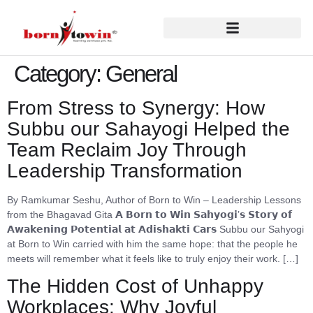
Category:
General
From Stress to Synergy: How
Subbu our Sahayogi Helped the
Team Reclaim Joy Through
Leadership Transformation
By Ramkumar Seshu, Author of Born to Win – Leadership Lessons
from the Bhagavad Gita 𝗔 𝗕𝗼𝗿𝗻 𝘁𝗼 𝗪𝗶𝗻 𝗦𝗮𝗵𝘆𝗼𝗴𝗶’𝘀 𝗦𝘁𝗼𝗿𝘆 𝗼𝗳
𝗔𝘄𝗮𝗸𝗲𝗻𝗶𝗻𝗴 𝗣𝗼𝘁𝗲𝗻𝘁𝗶𝗮𝗹 𝗮𝘁 𝗔𝗱𝗶𝘀𝗵𝗮𝗸𝘁𝗶 𝗖𝗮𝗿𝘀 Subbu our Sahyogi
at Born to Win carried with him the same hope: that the people he
meets will remember what it feels like to truly enjoy their work. […]
The Hidden Cost of Unhappy
Workplaces: Why Joyful