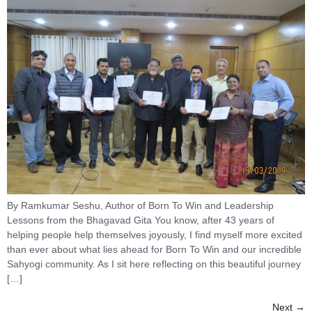
By Ramkumar Seshu, Author of Born To Win and Leadership
Lessons from the Bhagavad Gita You know, after 43 years of
helping people help themselves joyously, I find myself more excited
than ever about what lies ahead for Born To Win and our incredible
Sahyogi community. As I sit here reflecting on this beautiful journey
[…]
Next
→