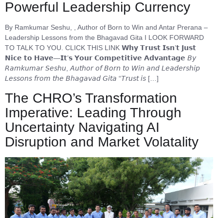
Powerful Leadership Currency
By Ramkumar Seshu, , Author of Born to Win and Antar Prerana –
Leadership Lessons from the Bhagavad Gita I LOOK FORWARD
TO TALK TO YOU. CLICK THIS LINK 𝗪𝗵𝘆 𝗧𝗿𝘂𝘀𝘁 𝗜𝘀𝗻’𝘁 𝗝𝘂𝘀𝘁
𝗡𝗶𝗰𝗲 𝘁𝗼 𝗛𝗮𝘃𝗲—𝗜𝘁’𝘀 𝗬𝗼𝘂𝗿 𝗖𝗼𝗺𝗽𝗲𝘁𝗶𝘁𝗶𝘃𝗲 𝗔𝗱𝘃𝗮𝗻𝘁𝗮𝗴𝗲 𝘉𝘺
𝘙𝘢𝘮𝘬𝘶𝘮𝘢𝘳 𝘚𝘦𝘴𝘩𝘶, 𝘈𝘶𝘵𝘩𝘰𝘳 𝘰𝘧 𝘉𝘰𝘳𝘯 𝘵𝘰 𝘞𝘪𝘯 𝘢𝘯𝘥 𝘓𝘦𝘢𝘥𝘦𝘳𝘴𝘩𝘪𝘱
𝘓𝘦𝘴𝘴𝘰𝘯𝘴 𝘧𝘳𝘰𝘮 𝘵𝘩𝘦 𝘉𝘩𝘢𝘨𝘢𝘷𝘢𝘥 𝘎𝘪𝘵𝘢 “𝘛𝘳𝘶𝘴𝘵 𝘪𝘴 […]
The CHRO’s Transformation
Imperative: Leading Through
Uncertainty Navigating AI
Disruption and Market Volatality