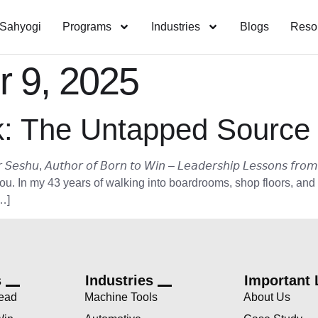
Sahyogi
Programs
Industries
Blogs
Reso
 9, 2025
: The Untapped Source 
𝘶𝘵𝘩𝘰𝘳 𝘰𝘧 𝘉𝘰𝘳𝘯 𝘵𝘰 𝘞𝘪𝘯 – 𝘓𝘦𝘢𝘥𝘦𝘳𝘴𝘩𝘪𝘱 𝘓𝘦𝘴𝘴𝘰𝘯𝘴 𝘧𝘳𝘰𝘮 
you. In my 43 years of walking into boardrooms, shop floors, and
…]
s
Industries
Important 
Lead
Machine Tools
About Us