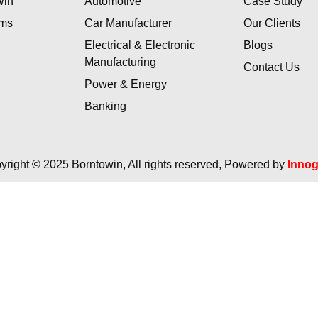
Win
Automotive
Case Study
ams
Car Manufacturer
Our Clients
Electrical & Electronic
Blogs
Manufacturing
Contact Us
Power & Energy
Banking
yright © 2025 Borntowin, All rights reserved, Powered by
Inno