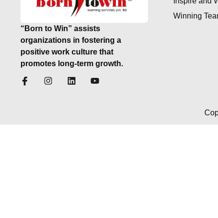
Inspire and 
Winning Te
“Born to Win” assists
organizations in fostering a
positive work culture that
promotes long-term growth.
Cop