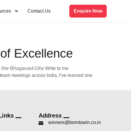
urces
Contact Us
Enquire Now
of Excellence
𝘵𝘩𝘦 𝘉𝘩𝘢𝘨𝘢𝘷𝘢𝘥 𝘎𝘪𝘵𝘢 Write to me
 team meetings across India, I’ve learned one
Links
Address
winners@borntowin.co.in