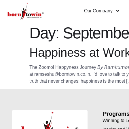
Our Company
Day:
September
Happiness at Work
The Zoomol Happyness Journey 𝘉𝘺 𝘙𝘢𝘮𝘬𝘶𝘮𝘢𝘳 𝘚𝘦𝘴𝘩𝘶, 
at ramseshu@borntowin.co.in. I’d love to talk to 
truth that never changes: happiness is the most [
Program
Winning to 