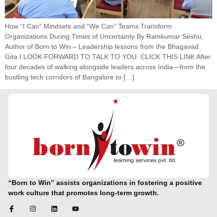
How “I Can” Mindsets and “We Can” Teams Transform
Organizations During Times of Uncertainty By Ramkumar Seshu,
Author of Born to Win – Leadership lessons from the Bhagavad
Gita I LOOK FORWARD TO TALK TO YOU. CLICK THIS LINK After
four decades of walking alongside leaders across India—from the
bustling tech corridors of Bangalore to […]
“Born to Win” assists organizations in fostering a positive
work culture that promotes long-term growth.